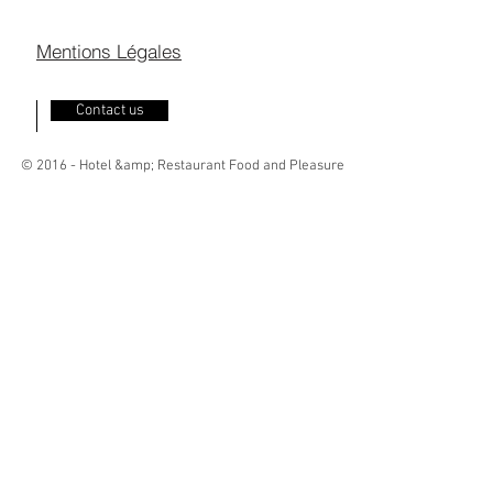
Mentions Légales
Contact us
© 2016 - Hotel &amp; Restaurant Food and Pleasure