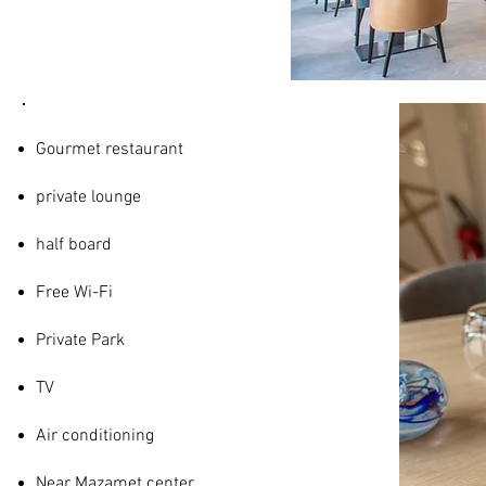
SERVICES
Gourmet restaurant
private lounge
half board
Free Wi-Fi
Private Park
TV
Air conditioning
Near Mazamet center