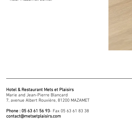
Hotel & Restaurant Mets et Plaisirs
Marie and Jean-Pierre Blancard
7, avenue Albert Rouvière, 81200 MAZAMET
Phone : 05 63 61 56 93
- Fax 05 63 61 83 38
contact@metsetplaisirs.com