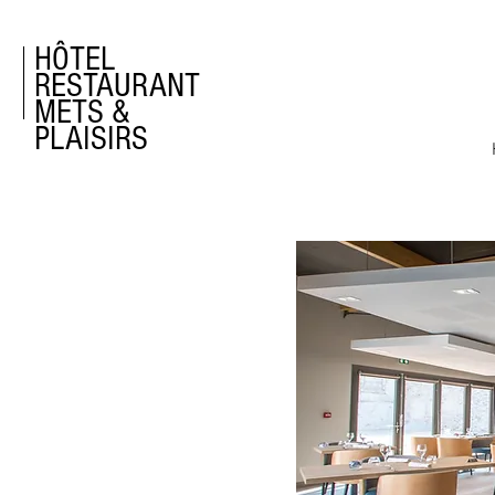
HÔTEL
RESTAURANT
METS &
PLAISIRS